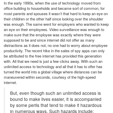
In the early 1990s, when the use of technology moved from
on
office building to households and became sort of common, for
most parents and spouses it wasn’t that hard to keep an eye on
their children or the other half since looking over the shoulder
was enough. The same went for employers who wanted to keep
an eye on their employees. Video surveillance was enough to
make sure that the employee was exactly where they were
supposed to be and since internet did not offer as many
distractions as it does not, no one had to worry about employee
productivity. The recent hike in the sales of spy apps can only
be attributed to the free internet has provided this generation
with. All that we need is just a few clicks away. With such an
unlimited access to technology and all that it has to offer has
turned the world into a global village where distances can be
maneuvered within seconds, courtesy of the high-speed
internet.
But, even though such an unlimited access is
bound to make lives easier, it is accompanied
by some perils that tend to make it hazardous
in numerous ways. Such hazards include;