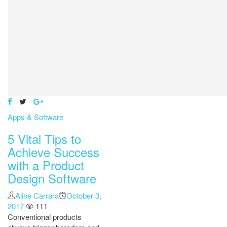
Apps & Software
5 Vital Tips to
Achieve Success
with a Product
Design Software
Author
Aline Carrara
Posted
October 3,
2017
111
on
Conventional products