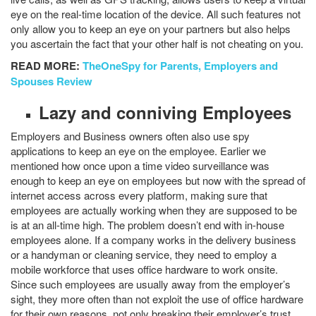
eye on the real-time location of the device. All such features not
only allow you to keep an eye on your partners but also helps
you ascertain the fact that your other half is not cheating on you.
READ MORE:
TheOneSpy for Parents, Employers and
Spouses Review
Lazy and conniving Employees
Employers and Business owners often also use spy
applications to keep an eye on the employee. Earlier we
mentioned how once upon a time video surveillance was
enough to keep an eye on employees but now with the spread of
internet access across every platform, making sure that
employees are actually working when they are supposed to be
is at an all-time high. The problem doesn’t end with in-house
employees alone. If a company works in the delivery business
or a handyman or cleaning service, they need to employ a
mobile workforce that uses office hardware to work onsite.
Since such employees are usually away from the employer’s
sight, they more often than not exploit the use of office hardware
for their own reasons, not only breaking their employer’s trust