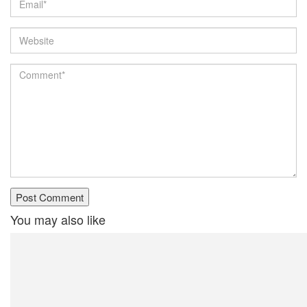
You may also like