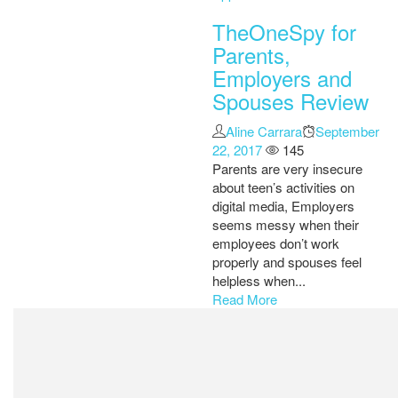
TheOneSpy for
Parents,
Employers and
Spouses Review
Author
Aline Carrara
Posted
September
22, 2017
145
on
Parents are very insecure
about teen’s activities on
digital media, Employers
seems messy when their
employees don’t work
properly and spouses feel
helpless when...
Read More