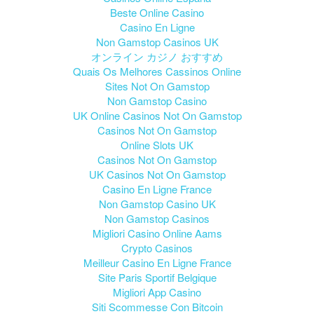
Beste Online Casino
Casino En Ligne
Non Gamstop Casinos UK
オンライン カジノ おすすめ
Quais Os Melhores Cassinos Online
Sites Not On Gamstop
Non Gamstop Casino
UK Online Casinos Not On Gamstop
Casinos Not On Gamstop
Online Slots UK
Casinos Not On Gamstop
UK Casinos Not On Gamstop
Casino En Ligne France
Non Gamstop Casino UK
Non Gamstop Casinos
Migliori Casino Online Aams
Crypto Casinos
Meilleur Casino En Ligne France
Site Paris Sportif Belgique
Migliori App Casino
Siti Scommesse Con Bitcoin