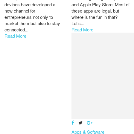
devices have developed a
and Apple Play Store. Most of
new channel for
these apps are legal, but
entrepreneurs not only to
where is the fun in that?
market them but also to stay
Let’s...
connected...
Read More
Read More
Apps & Software