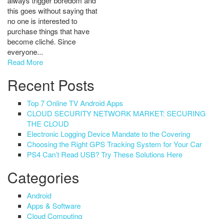
always trigger boredom and
this goes without saying that
no one is interested to
purchase things that have
become cliché. Since
everyone...
Read More
Recent Posts
Top 7 Online TV Android Apps
CLOUD SECURITY NETWORK MARKET: SECURING
THE CLOUD
Electronic Logging Device Mandate to the Covering
Choosing the Right GPS Tracking System for Your Car
PS4 Can’t Read USB? Try These Solutions Here
Categories
Android
Apps & Software
Cloud Computing