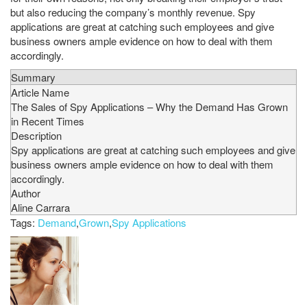
but also reducing the company’s monthly revenue. Spy
applications are great at catching such employees and give
business owners ample evidence on how to deal with them
accordingly.
Summary
Article Name
The Sales of Spy Applications – Why the Demand Has Grown
in Recent Times
Description
Spy applications are great at catching such employees and give
business owners ample evidence on how to deal with them
accordingly.
Author
Aline Carrara
Tags:
Demand
,
Grown
,
Spy Applications