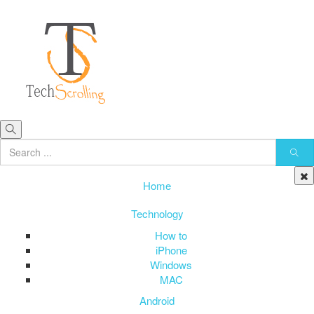
Home
Technology
How to
iPhone
Windows
MAC
Android