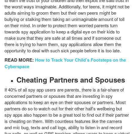
to earn the trust of your children and then exploit the said trust in
the worst ways imaginable. Additionally, for teens, it might not be
adults aiming to groom them but their own peers might be
bullying or stalking them taking an unimaginable amount of toll
on their mind. In order to protect them worried parents turn
towards spy application to keep a digital eye on their kids to
make sure that they are safe at all times and if someone out
there is trying to harm them, spy applications allow them the
opportunity to deal with such sick people before it is too late.
READ MORE:
How to Track Your Child’s Footsteps on the
Cyberspace
Cheating Partners and Spouses
If 40% of all spy app users are parents, there is a fair-share of
concerned partners or spouses that are investing in spy
applications to keep an eye on their spouses or partners. Most
partners do so to watch out for their other half’s wellbeing but
spy apps also happen to be a great tool to find out if their partner
is cheating on them. With countless features like the camera
and mic bug, texts and call logs, ability to listen in and record
live calls, as well as GPS tracking, allows users to keep a virtual