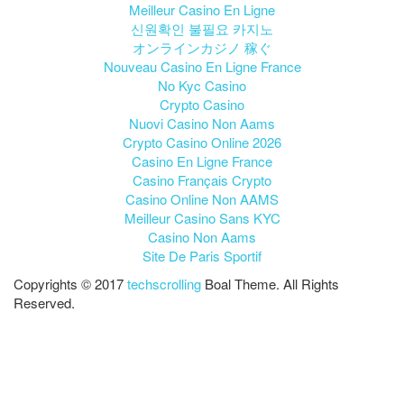
Meilleur Casino En Ligne
신원확인 불필요 카지노
オンラインカジノ 稼ぐ
Nouveau Casino En Ligne France
No Kyc Casino
Crypto Casino
Nuovi Casino Non Aams
Crypto Casino Online 2026
Casino En Ligne France
Casino Français Crypto
Casino Online Non AAMS
Meilleur Casino Sans KYC
Casino Non Aams
Site De Paris Sportif
Copyrights © 2017
techscrolling
Boal Theme. All Rights
Reserved.