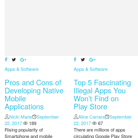
Apps & Software
Apps & Software
Pros and Cons of
Top 5 Fascinating
Developing Native
Illegal Apps You
Mobile
Won’t Find on
Applications
Play Store
Author
Nicki Marie
Posted
September
Author
Aline Carrara
Posted
September
22, 2017
189
on
22, 2017
67
on
Rising popularity of
There are millions of apps
Smartphone and mobile
circulating Google Play Store