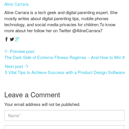
Aline Carrara
Aline Carrara is a tech geek and digital parenting expert. She
mostly writes about digital parenting tips, mobile phones
technology, and social media privacies for children.To know
more about her follow her on Twitter @AlineCarrara7
Preview post
The Dark Side of Extreme Fitness Regimes – And How to Win It
Next post
5 Vital Tips to Achieve Success with a Product Design Software
Leave a Comment
Your email address will not be published.