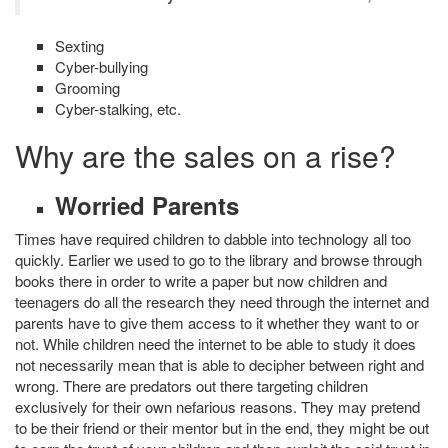
Sexting
Cyber-bullying
Grooming
Cyber-stalking, etc.
Why are the sales on a rise?
Worried Parents
Times have required children to dabble into technology all too
quickly. Earlier we used to go to the library and browse through
books there in order to write a paper but now children and
teenagers do all the research they need through the internet and
parents have to give them access to it whether they want to or
not. While children need the internet to be able to study it does
not necessarily mean that is able to decipher between right and
wrong. There are predators out there targeting children
exclusively for their own nefarious reasons. They may pretend
to be their friend or their mentor but in the end, they might be out