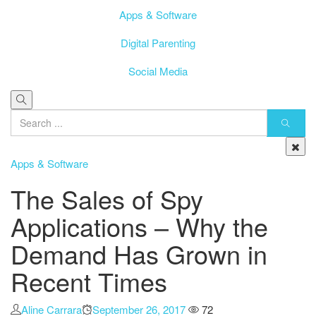
Apps & Software
Digital Parenting
Social Media
Apps & Software
The Sales of Spy
Applications – Why the
Demand Has Grown in
Recent Times
Author
Aline Carrara
Posted
September 26, 2017
72