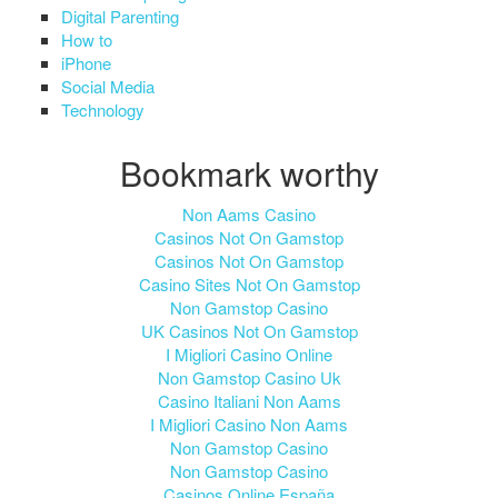
Digital Parenting
How to
iPhone
Social Media
Technology
Bookmark worthy
Non Aams Casino
Casinos Not On Gamstop
Casinos Not On Gamstop
Casino Sites Not On Gamstop
Non Gamstop Casino
UK Casinos Not On Gamstop
I Migliori Casino Online
Non Gamstop Casino Uk
Casino Italiani Non Aams
I Migliori Casino Non Aams
Non Gamstop Casino
Non Gamstop Casino
Casinos Online España