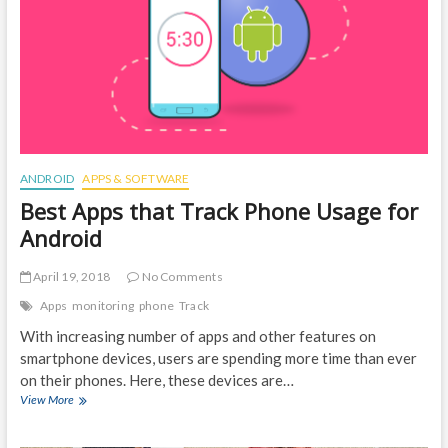
n
s
Y
o
u
N
e
e
d
a
ANDROID
APPS & SOFTWARE
V
i
Best Apps that Track Phone Usage for
d
Android
e
o
M
April 19, 2018
No Comments
o
Apps
monitoring
phone
Track
n
i
With increasing number of apps and other features on
t
smartphone devices, users are spending more time than ever
o
on their phones. Here, these devices are…
r
f
View More
B
o
e
r
s