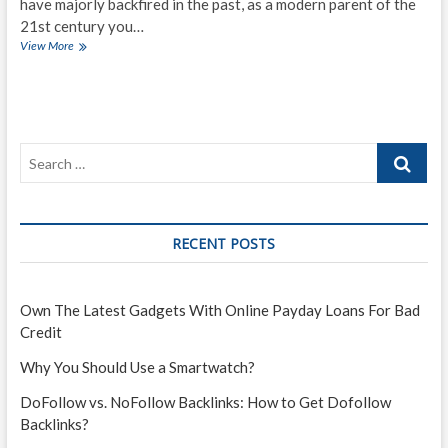
have majorly backfired in the past, as a modern parent of the
o
21st century you…
r
A
View More
H
n
o
d
w
r
t
o
o
i
T
d
r
a
c
k
Y
RECENT POSTS
o
u
r
C
Own The Latest Gadgets With Online Payday Loans For Bad
h
Credit
i
l
Why You Should Use a Smartwatch?
d
’
DoFollow vs. NoFollow Backlinks: How to Get Dofollow
s
Backlinks?
F
o