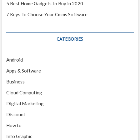
5 Best Home Gadgets to Buy in 2020
o
t
7 Keys To Choose Your Cmms Software
s
t
e
p
s
CATEGORIES
o
n
t
Android
h
e
Apps & Software
C
y
Business
b
e
Cloud Computing
r
s
Digital Marketing
p
a
Discount
c
e
How to
Info Graphic