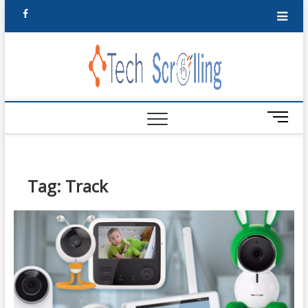
t
F
w
a
i
TechSc
t
TECHNOLOGY
c
UPDATE,
t
INFORMATION
|Techn
e
e
& IDEAS
r
Update
b
M
e
o
Inform
n
o
u
& Idea
B
Tag: Track
k
u
t
t
o
n