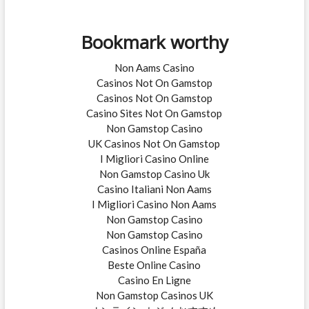
Bookmark worthy
Non Aams Casino
Casinos Not On Gamstop
Casinos Not On Gamstop
Casino Sites Not On Gamstop
Non Gamstop Casino
UK Casinos Not On Gamstop
I Migliori Casino Online
Non Gamstop Casino Uk
Casino Italiani Non Aams
I Migliori Casino Non Aams
Non Gamstop Casino
Non Gamstop Casino
Casinos Online España
Beste Online Casino
Casino En Ligne
Non Gamstop Casinos UK