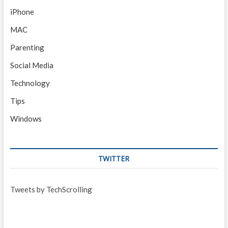
iPhone
MAC
Parenting
Social Media
Technology
Tips
Windows
TWITTER
Tweets by TechScrolling