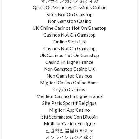
オンライン カジノ おすすめ
Quais Os Melhores Cassinos Online
Sites Not On Gamstop
Non Gamstop Casino
UK Online Casinos Not On Gamstop
Casinos Not On Gamstop
Online Slots UK
Casinos Not On Gamstop
UK Casinos Not On Gamstop
Casino En Ligne France
Non Gamstop Casino UK
Non Gamstop Casinos
Migliori Casino Online Aams
Crypto Casinos
Meilleur Casino En Ligne France
Site Paris Sportif Belgique
Migliori App Casino
Siti Scommesse Con Bitcoin
Meilleur Casino En Ligne
신원확인 불필요 카지노
オンラインカジノ 稼ぐ