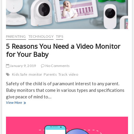
PARENTING
TECHNOLOGY
TIPS
5 Reasons You Need a Video Monitor
for Your Baby
January 9, 2019
No Comments
Kids Safe
monitor
Parents
Track
video
Safety of the child is of paramount interest to any parent.
Baby monitors that come in various types and specifications
give peace of mind to…
View More
5
R
e
a
s
o