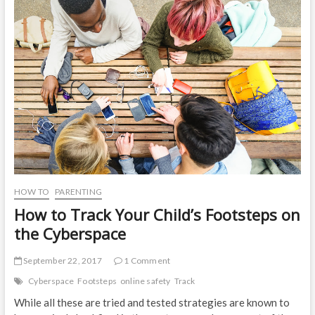
Y
t
o
A
u
p
r
p
B
s
a
t
b
h
y
a
t
T
r
a
c
k
P
HOW TO
PARENTING
h
o
How to Track Your Child’s Footsteps on
n
the Cyberspace
e
U
s
September 22, 2017
1 Comment
a
Cyberspace
Footsteps
online safety
Track
g
e
While all these are tried and tested strategies are known to
f