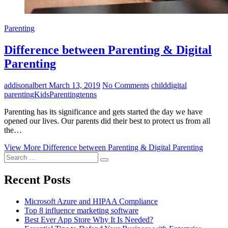
Parenting
Difference between Parenting & Digital
Parenting
addisonalbert
March 13, 2019
No Comments
child
digital
parenting
Kids
Parenting
tenns
Parenting has its significance and gets started the day we have
opened our lives. Our parents did their best to protect us from all
the…
View More
Difference between Parenting & Digital Parenting
Recent Posts
Microsoft Azure and HIPAA Compliance
Top 8 influence marketing software
Best Ever App Store Why It Is Needed?