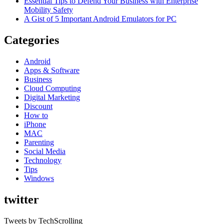
Essential Tips to Defend Your Business with Enterprise
Mobility Safety
A Gist of 5 Important Android Emulators for PC
Categories
Android
Apps & Software
Business
Cloud Computing
Digital Marketing
Discount
How to
iPhone
MAC
Parenting
Social Media
Technology
Tips
Windows
twitter
Tweets by TechScrolling