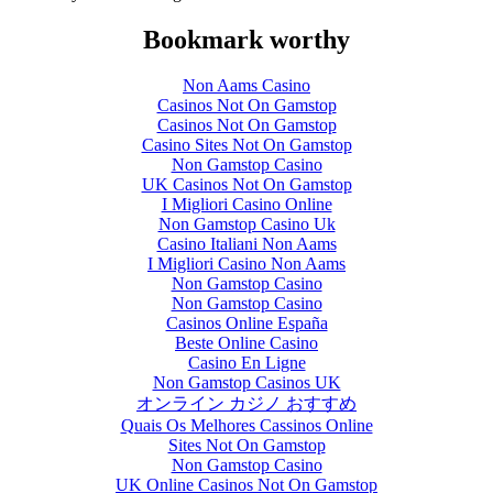
Bookmark worthy
Non Aams Casino
Casinos Not On Gamstop
Casinos Not On Gamstop
Casino Sites Not On Gamstop
Non Gamstop Casino
UK Casinos Not On Gamstop
I Migliori Casino Online
Non Gamstop Casino Uk
Casino Italiani Non Aams
I Migliori Casino Non Aams
Non Gamstop Casino
Non Gamstop Casino
Casinos Online España
Beste Online Casino
Casino En Ligne
Non Gamstop Casinos UK
オンライン カジノ おすすめ
Quais Os Melhores Cassinos Online
Sites Not On Gamstop
Non Gamstop Casino
UK Online Casinos Not On Gamstop