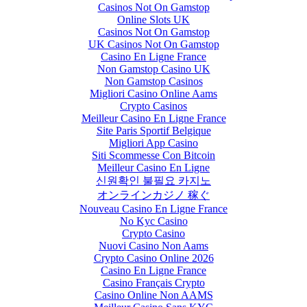
Casinos Not On Gamstop
Online Slots UK
Casinos Not On Gamstop
UK Casinos Not On Gamstop
Casino En Ligne France
Non Gamstop Casino UK
Non Gamstop Casinos
Migliori Casino Online Aams
Crypto Casinos
Meilleur Casino En Ligne France
Site Paris Sportif Belgique
Migliori App Casino
Siti Scommesse Con Bitcoin
Meilleur Casino En Ligne
신원확인 불필요 카지노
オンラインカジノ 稼ぐ
Nouveau Casino En Ligne France
No Kyc Casino
Crypto Casino
Nuovi Casino Non Aams
Crypto Casino Online 2026
Casino En Ligne France
Casino Français Crypto
Casino Online Non AAMS