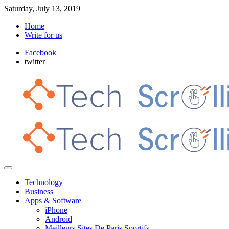
Saturday, July 13, 2019
Home
Write for us
Facebook
twitter
Software, Apps,Technology Update, Information & Ideas
TechScrolling-Software, Apps, Technology
Update, Information & Ideas
Technology
Business
Apps & Software
iPhone
Android
Meilleurs Sites De Paris Sportifs