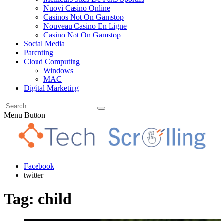
Nuovi Casino Online
Casinos Not On Gamstop
Nouveau Casino En Ligne
Casino Not On Gamstop
Social Media
Parenting
Cloud Computing
Windows
MAC
Digital Marketing
Menu Button
Facebook
twitter
Tag: child