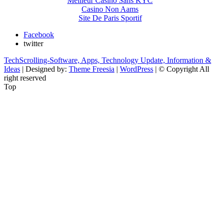
Meilleur Casino Sans KYC
Casino Non Aams
Site De Paris Sportif
Facebook
twitter
TechScrolling-Software, Apps, Technology Update, Information &
Ideas
| Designed by:
Theme Freesia
|
WordPress
| © Copyright All
right reserved
Top