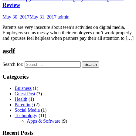
Review
May 30, 2017
May 31, 2017
admin
Parents are very insecure about teen’s activities on digital media,
Employers seems messy when their employees don’t work properly
and spouses feel helpless when partners pay their all attention to […]
asdf
Search for:
Categories
Buisness
(1)
Guest Post
(3)
Health
(1)
Parenting
(2)
Social Media
(1)
Technology
(11)
Apps & Software
(9)
Recent Posts