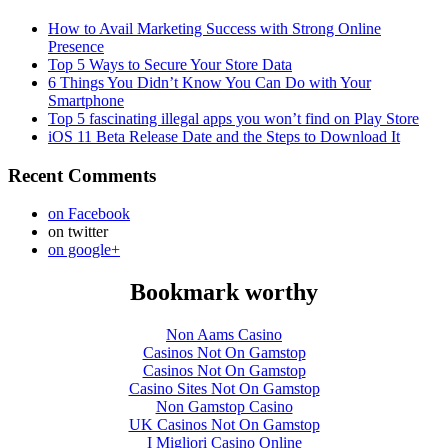
How to Avail Marketing Success with Strong Online
Presence
Top 5 Ways to Secure Your Store Data
6 Things You Didn’t Know You Can Do with Your
Smartphone
Top 5 fascinating illegal apps you won’t find on Play Store
iOS 11 Beta Release Date and the Steps to Download It
Recent Comments
on Facebook
on twitter
on google+
Bookmark worthy
Non Aams Casino
Casinos Not On Gamstop
Casinos Not On Gamstop
Casino Sites Not On Gamstop
Non Gamstop Casino
UK Casinos Not On Gamstop
I Migliori Casino Online