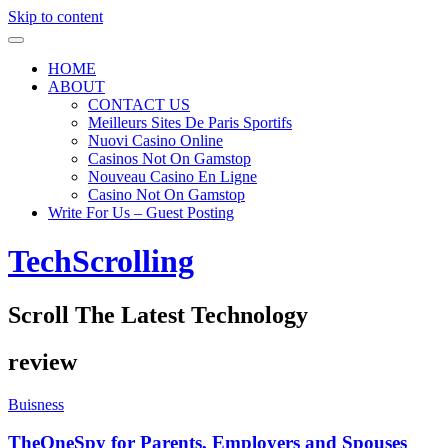
Skip to content
HOME
ABOUT
CONTACT US
Meilleurs Sites De Paris Sportifs
Nuovi Casino Online
Casinos Not On Gamstop
Nouveau Casino En Ligne
Casino Not On Gamstop
Write For Us – Guest Posting
TechScrolling
Scroll The Latest Technology
review
Buisness
TheOneSpy for Parents, Employers and Spouses