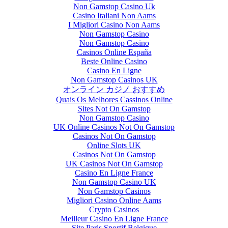
Non Gamstop Casino Uk
Casino Italiani Non Aams
I Migliori Casino Non Aams
Non Gamstop Casino
Non Gamstop Casino
Casinos Online España
Beste Online Casino
Casino En Ligne
Non Gamstop Casinos UK
オンライン カジノ おすすめ
Quais Os Melhores Cassinos Online
Sites Not On Gamstop
Non Gamstop Casino
UK Online Casinos Not On Gamstop
Casinos Not On Gamstop
Online Slots UK
Casinos Not On Gamstop
UK Casinos Not On Gamstop
Casino En Ligne France
Non Gamstop Casino UK
Non Gamstop Casinos
Migliori Casino Online Aams
Crypto Casinos
Meilleur Casino En Ligne France
Site Paris Sportif Belgique