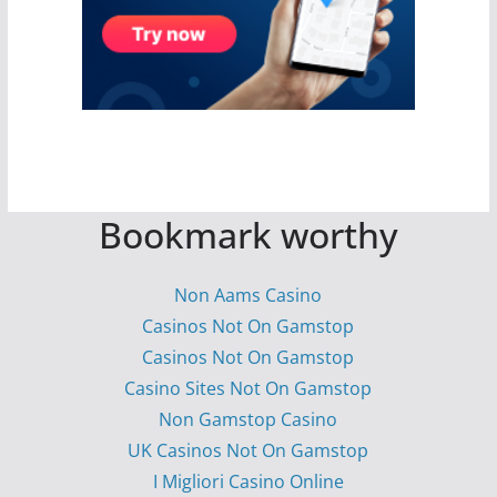
Bookmark worthy
Non Aams Casino
Casinos Not On Gamstop
Casinos Not On Gamstop
Casino Sites Not On Gamstop
Non Gamstop Casino
UK Casinos Not On Gamstop
I Migliori Casino Online