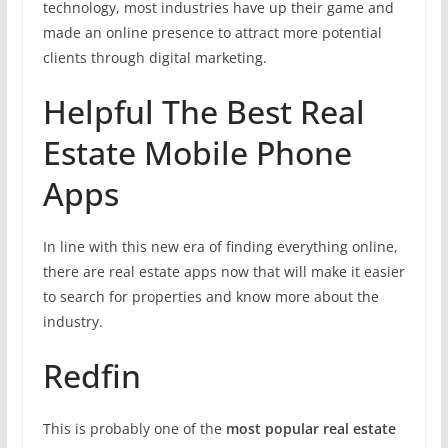
technology, most industries have up their game and
made an online presence to attract more potential
clients through digital marketing.
Helpful The Best Real
Estate Mobile Phone
Apps
In line with this new era of finding everything online,
there are real estate apps now that will make it easier
to search for properties and know more about the
industry.
Redfin
This is probably one of the
most popular real estate