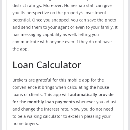
district ratings. Moreover, Homesnap staff can give
you its perspective on the property’s investment
potential. Once you snapped, you can save the photo
and send them to your agent or even to your family. It
has messaging capability as well, letting you
communicate with anyone even if they do not have
the app.
Loan Calculator
Brokers are grateful for this mobile app for the
convenience it brings when calculating the house
loans of clients. This app will
automatically provide
for the monthly loan payments
whenever you adjust
and change the interest rate. Now, you do not need
to be a walking calculator to excel in pleasing your
home buyers.