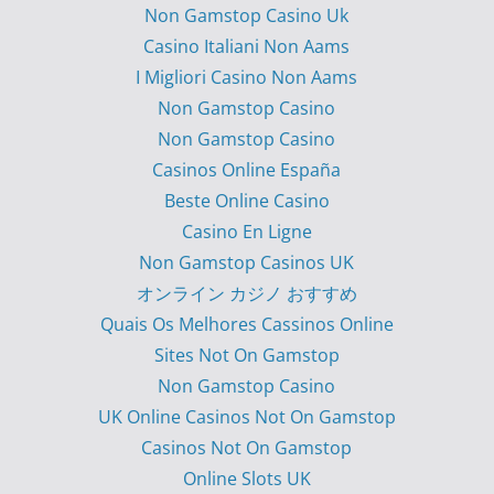
Non Gamstop Casino Uk
Casino Italiani Non Aams
I Migliori Casino Non Aams
Non Gamstop Casino
Non Gamstop Casino
Casinos Online España
Beste Online Casino
Casino En Ligne
Non Gamstop Casinos UK
オンライン カジノ おすすめ
Quais Os Melhores Cassinos Online
Sites Not On Gamstop
Non Gamstop Casino
UK Online Casinos Not On Gamstop
Casinos Not On Gamstop
Online Slots UK