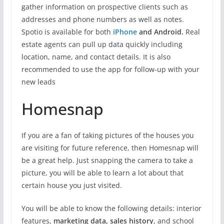
gather information on prospective clients such as
addresses and phone numbers as well as notes.
Spotio is available for both
iPhone
and Android.
Real
estate agents can pull up data quickly including
location, name, and contact details. It is also
recommended to use the app for follow-up with your
new leads
Homesnap
If you are a fan of taking pictures of the houses you
are visiting for future reference, then Homesnap will
be a great help. Just snapping the camera to take a
picture, you will be able to learn a lot about that
certain house you just visited.
You will be able to know the following details: interior
features,
marketing data, sales history
, and school