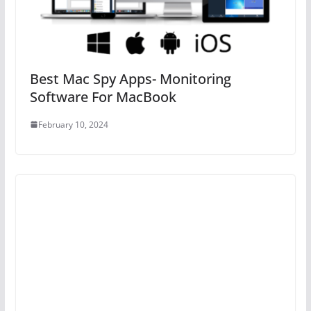
Best Mac Spy Apps- Monitoring
Software For MacBook
February 10, 2024