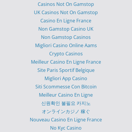
Casinos Not On Gamstop
UK Casinos Not On Gamstop
Casino En Ligne France
Non Gamstop Casino UK
Non Gamstop Casinos
Migliori Casino Online Aams
Crypto Casinos
Meilleur Casino En Ligne France
Site Paris Sportif Belgique
Migliori App Casino
Siti Scommesse Con Bitcoin
Meilleur Casino En Ligne
신원확인 불필요 카지노
オンラインカジノ 稼ぐ
Nouveau Casino En Ligne France
No Kyc Casino