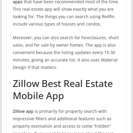
apps
that have been recommended most of the time.
This real estate app will show exactly what you are
looking for. The things you can search using Redfin
include various types of houses and condos.
Moreover, you can also search for foreclosures, short
sales, and for sale by owner homes. The app is also
convenient because the listing updates every 15-30
minutes, giving an accurate list. It also uses Material
Design if that matters.
Zillow Best Real Estate
Mobile App
Zillow app
is primarily for property search with
impressive filters and additional features such as
property estimation and access to some “hidden”