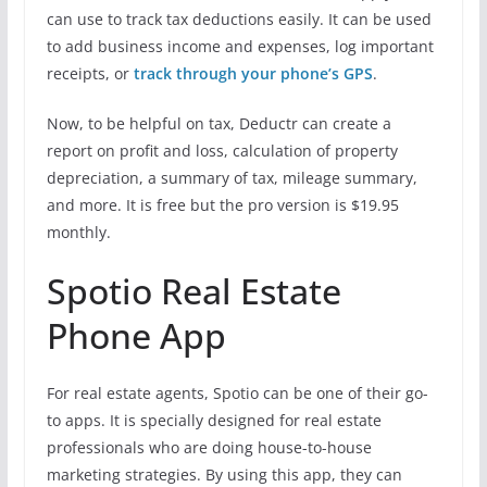
can use to track tax deductions easily. It can be used
to add business income and expenses, log important
receipts, or
track through your phone’s GPS
.
Now, to be helpful on tax, Deductr can create a
report on profit and loss, calculation of property
depreciation, a summary of tax, mileage summary,
and more. It is free but the pro version is $19.95
monthly.
Spotio Real Estate
Phone App
For real estate agents, Spotio can be one of their go-
to apps. It is specially designed for real estate
professionals who are doing house-to-house
marketing strategies. By using this app, they can