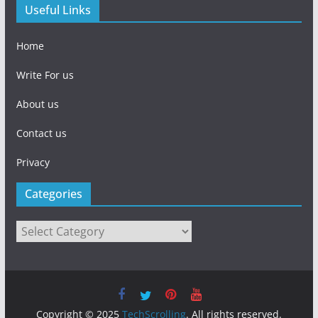
Useful Links
Home
Write For us
About us
Contact us
Privacy
Categories
Categories
Copyright © 2025
TechScrolling
. All rights reserved.