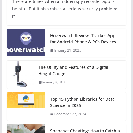
There are times when a hidden spy recorder app is
helpful. But it also raises a serious security problem:
if
Hoverwatch Review: Tracker App
for Android Phone & PCs Devices
January 21, 2025
The Utility and Features of a Digital
Height Gauge
January 8, 2025
Top 15 Python Libraries for Data
Science in 2025
December 25, 2024
Snapchat Cheating: How to Catch a