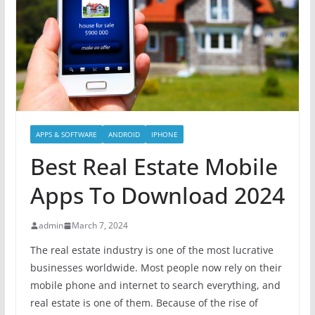
APPS & SOFTWARE
ANDROID
IPHONE
Best Real Estate Mobile
Apps To Download 2024
admin
March 7, 2024
The real estate industry is one of the most lucrative
businesses worldwide. Most people now rely on their
mobile phone and internet to search everything, and
real estate is one of them. Because of the rise of