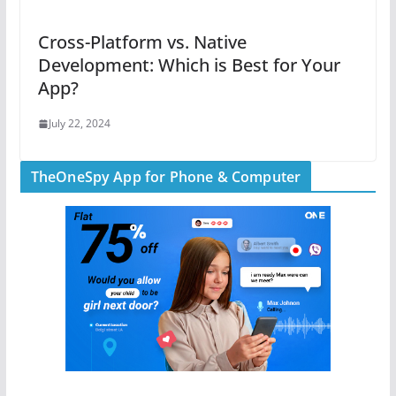
Cross-Platform vs. Native
Development: Which is Best for Your
App?
July 22, 2024
TheOneSpy App for Phone & Computer