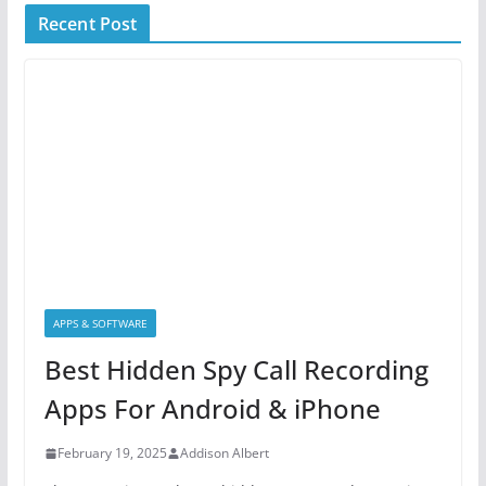
Recent Post
APPS & SOFTWARE
Best Hidden Spy Call Recording
Apps For Android & iPhone
February 19, 2025
Addison Albert