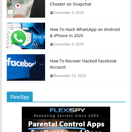
Cheater on Snapchat
December 4, 2024
How To Hack WhatsApp on Android
& iPhone in 2025
December 4, 2024
How To Recover Hacked Facebook
Account
November 23, 2024
FlexiSpy