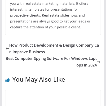
you with real estate marketing materials. It offers
interesting templates for presentations for
prospective clients. Real estate slideshows and
presentations are always good to get your leads or
capture the attention of your possible client.
How Product Development & Design Company Ca
n Improve Business
Best Computer Spying Software For Windows Lapt
ops in 2024
You May Also Like