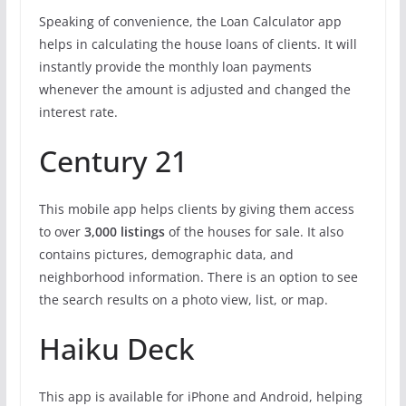
Speaking of convenience, the Loan Calculator app
helps in calculating the house loans of clients. It will
instantly provide the monthly loan payments
whenever the amount is adjusted and changed the
interest rate.
Century 21
This mobile app helps clients by giving them access
to over
3,000 listings
of the houses for sale. It also
contains pictures, demographic data, and
neighborhood information. There is an option to see
the search results on a photo view, list, or map.
Haiku Deck
This app is available for iPhone and Android, helping