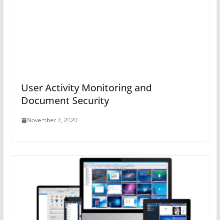
User Activity Monitoring and
Document Security
November 7, 2020