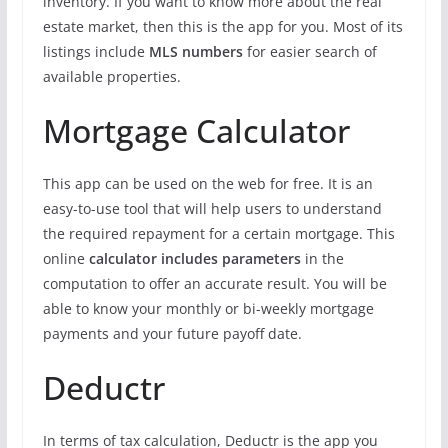
inventory. If you want to know more about the real
estate market, then this is the app for you. Most of its
listings include
MLS numbers
for easier search of
available properties.
Mortgage Calculator
This app can be used on the web for free. It is an
easy-to-use tool that will help users to understand
the required repayment for a certain mortgage. This
online
calculator includes parameters
in the
computation to offer an accurate result. You will be
able to know your monthly or bi-weekly mortgage
payments and your future payoff date.
Deductr
In terms of tax calculation, Deductr is the app you