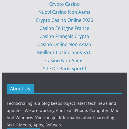
Crypto Casino
Nuovi Casino Non Aams
Crypto Casino Online 2026
Casino En Ligne France
Casino Français Crypto
Casino Online Non AAMS
Meilleur Casino Sans KYC
Casino Non Aams
Site De Paris Sportif
About Us
TechScrolling is a blog keeps object latest tech news and
updates. We are working Android, iPhone, Computer, Mac
And Windows. You can get information about parenting,
Social Media, Apps, Software.