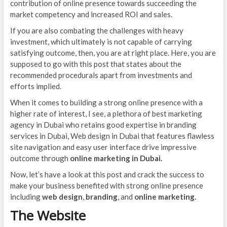
contribution of online presence towards succeeding the
market competency and increased ROI and sales.
If you are also combating the challenges with heavy
investment, which ultimately is not capable of carrying
satisfying outcome, then, you are at right place. Here, you are
supposed to go with this post that states about the
recommended procedurals apart from investments and
efforts implied.
When it comes to building a strong online presence with a
higher rate of interest, I see, a plethora of best marketing
agency in Dubai who retains good expertise in branding
services in Dubai, Web design in Dubai that features flawless
site navigation and easy user interface drive impressive
outcome through
online marketing in Dubai.
Now, let’s have a look at this post and crack the success to
make your business benefited with strong online presence
including
web design
,
branding
, and
online marketing.
The Website