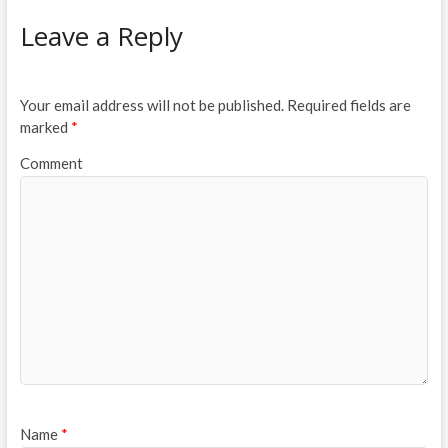
Leave a Reply
Your email address will not be published.
Required fields are
marked
*
Comment
Name
*