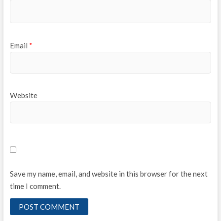
Email
*
Website
Save my name, email, and website in this browser for the next
time I comment.