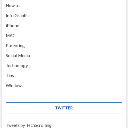
How to
Info Graphic
iPhone
MAC
Parenting
Social Media
Technology
Tips
Windows
TWITTER
Tweets by TechScrolling