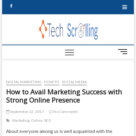
t
F
w
a
i
TechSc
t
TECHNOLOGY
c
UPDATE,
t
INFORMATION
|Techn
e
e
& IDEAS
r
Update
b
M
e
o
Inform
n
o
u
& Idea
B
k
DIGITAL MARKETING
HOW TO
SOCIAL MEDIA
u
How to Avail Marketing Success with
t
Strong Online Presence
t
o
n
September 22, 2017
No Comments
Marketing
Online
SEO
About everyone among us is well acquainted with the