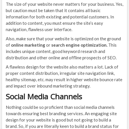
The size of your website never matters for your business. Yes,
but caution must be taken that it contains all basic
information for both existing and potential customers. In
addition to content, you must ensure the site’s easy
navigation, flawless user interface.
Also, make sure that your website is optimized on the ground
of
online marketing
or
search engine optimization.
This
includes unique content, good keyword research and
distribution and other online and offline prospects of SEO.
A flawless design for the website also matters a lot. Lack of
proper content distribution, irregular site navigation link,
healthy sitemap, etc. may result in higher website bounce rate
and impact over inbound marketing strategy.
Social Media Channels
Nothing could be so proficient than social media channels
towards ensuring best branding services. An engaging site
design for your website is good but not going to build a
brand. So, if you are literally keen to build a brand status for