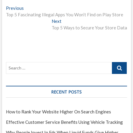
P
Previous
P
Top 5 Fascinating Illegal Apps You Won’t Find on Play Store
r
o
e
Next
N
s
v
Top 5 Ways to Secure Your Store Data
e
i
x
t
o
t
n
u
p
s
o
a
p
s
v
o
t
i
s
:
t
g
:
RECENT POSTS
a
t
i
How to Rank Your Website Higher On Search Engines
o
Effective Customer Service Benefits Using Vehicle Tracking
n
Why People Invest In Fds When Liquid Funds Give Higher