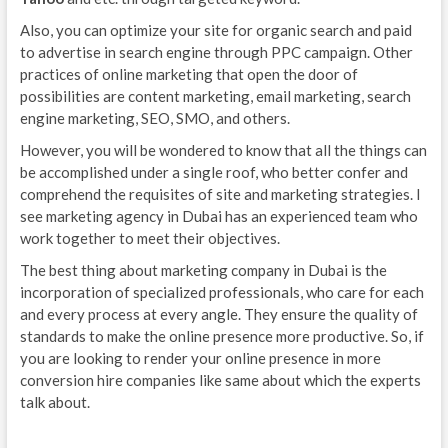
Also, you can optimize your site for organic search and paid
to advertise in search engine through PPC campaign. Other
practices of online marketing that open the door of
possibilities are content marketing, email marketing, search
engine marketing, SEO, SMO, and others.
However, you will be wondered to know that all the things can
be accomplished under a single roof, who better confer and
comprehend the requisites of site and marketing strategies. I
see marketing agency in Dubai has an experienced team who
work together to meet their objectives.
The best thing about marketing company in Dubai is the
incorporation of specialized professionals, who care for each
and every process at every angle. They ensure the quality of
standards to make the online presence more productive. So, if
you are looking to render your online presence in more
conversion hire companies like same about which the experts
talk about.