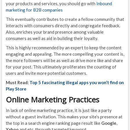
your products and services, you should go with
Inbound
marketing for B2B companies
This eventually contributes to create a fellow community that
interacts with consumers directly and congregate feedback.
Also, enriches your brand presence among valuable
consumers as well as aid in building their loyalty.
This is highly recommended by an expert to keep the content
engaging and appealing. The more compelling your content is,
the more followers will be as well as drive more like and share
for your post. This ultimately proliferates the counting of
users and invite more potential customers.
Must Read:
Top 5 fascinating illegal apps you won’t find on
Play Store
Online Marketing Practices
In lack of online marketing practice, it is just like a party
without a guest invitation. This makes your site’s presence at
the top in a search engine ranking page result like
Google
,
Yahoo
and etc. through targeted keyword.