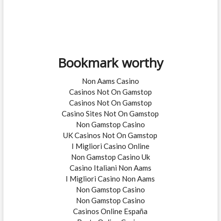
Bookmark worthy
Non Aams Casino
Casinos Not On Gamstop
Casinos Not On Gamstop
Casino Sites Not On Gamstop
Non Gamstop Casino
UK Casinos Not On Gamstop
I Migliori Casino Online
Non Gamstop Casino Uk
Casino Italiani Non Aams
I Migliori Casino Non Aams
Non Gamstop Casino
Non Gamstop Casino
Casinos Online España