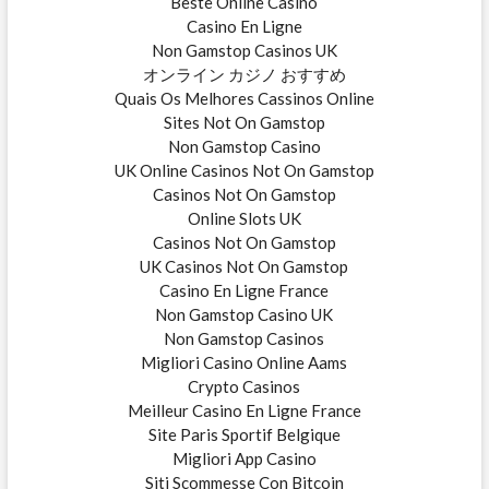
Beste Online Casino
Casino En Ligne
Non Gamstop Casinos UK
オンライン カジノ おすすめ
Quais Os Melhores Cassinos Online
Sites Not On Gamstop
Non Gamstop Casino
UK Online Casinos Not On Gamstop
Casinos Not On Gamstop
Online Slots UK
Casinos Not On Gamstop
UK Casinos Not On Gamstop
Casino En Ligne France
Non Gamstop Casino UK
Non Gamstop Casinos
Migliori Casino Online Aams
Crypto Casinos
Meilleur Casino En Ligne France
Site Paris Sportif Belgique
Migliori App Casino
Siti Scommesse Con Bitcoin