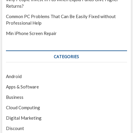
Returns?
Common PC Problems That Can Be Easily Fixed without
Professional Help
Min iPhone Screen Repair
CATEGORIES
Android
Apps & Software
Business
Cloud Computing
Digital Marketing
Discount