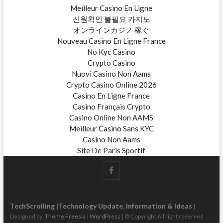
Meilleur Casino En Ligne
신원확인 불필요 카지노
オンラインカジノ 稼ぐ
Nouveau Casino En Ligne France
No Kyc Casino
Crypto Casino
Nuovi Casino Non Aams
Crypto Casino Online 2026
Casino En Ligne France
Casino Français Crypto
Casino Online Non AAMS
Meilleur Casino Sans KYC
Casino Non Aams
Site De Paris Sportif
t
F
w
i
a
t
t
c
TechScrolling |Technology Update, Information & Ideas
|
e
Designed by:
Theme Freesia
|
WordPress
| © Copyright All right reserved
e