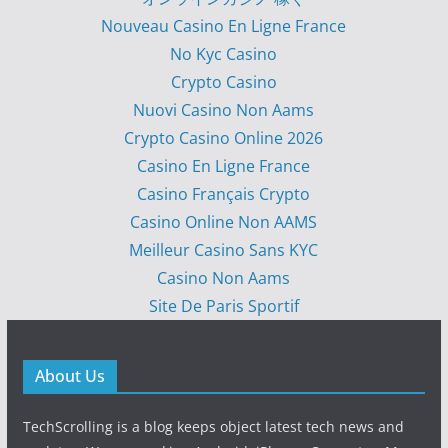
Nouveau Casino En Ligne France
No Kyc Casino
Crypto Casino
Nuovi Casino Non Aams
Crypto Casino Online 2026
Casino En Ligne France
Casino Français Crypto
Casino Online Non AAMS
Meilleur Casino Sans KYC
Casino Non Aams
Site De Paris Sportif
About Us
TechScrolling is a blog keeps object latest tech news and