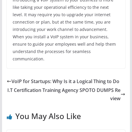
like taking your operational efficiency to the next
level. It may require you to upgrade your internet
connection or plan, but at the same time, you are
introducing your work channel to advancement.
When you install a VoIP system in your business,
ensure to guide your employees well and help them
understand the processes for seamless
communication.
VoIP for Startups: Why Is it a Logical Thing to Do
I.T Certification Training Agency SPOTO DUMPS Re
view
You May Also Like