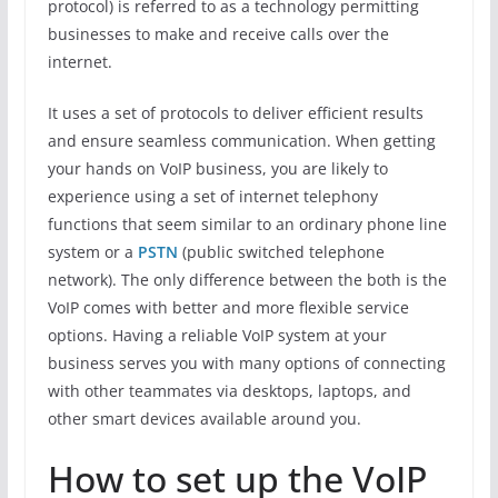
protocol) is referred to as a technology permitting
businesses to make and receive calls over the
internet.
It uses a set of protocols to deliver efficient results
and ensure seamless communication. When getting
your hands on VoIP business, you are likely to
experience using a set of internet telephony
functions that seem similar to an ordinary phone line
system or a
PSTN
(public switched telephone
network). The only difference between the both is the
VoIP comes with better and more flexible service
options. Having a reliable VoIP system at your
business serves you with many options of connecting
with other teammates via desktops, laptops, and
other smart devices available around you.
How to set up the VoIP