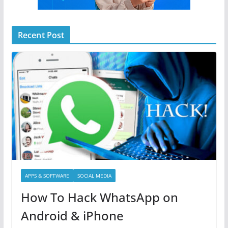
Recent Post
APPS & SOFTWARE
SOCIAL MEDIA
How To Hack WhatsApp on
Android & iPhone