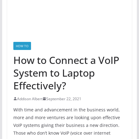
HOW TO
How to Connect a VoIP
System to Laptop
Effectively?
Addison Albert
September 22, 2021
With time and advancement in the business world,
more and more ventures are looking upon effective
VoIP systems giving their business a new direction.
Those who don’t know VoIP (voice over internet