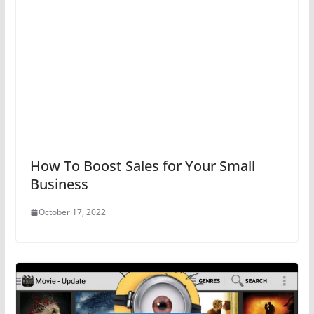
How To Boost Sales for Your Small
Business
October 17, 2022