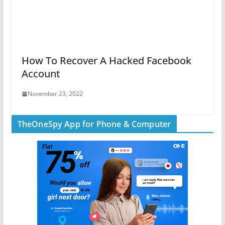
How To Recover A Hacked Facebook
Account
November 23, 2022
TheOneSpy App for Phone & Computer