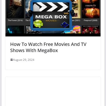
How To Watch Free Movies And TV
Shows With MegaBox
August 29, 2024