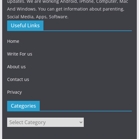
updates. We are working Android, iPhone, Computer, Mac
And Windows. You can get information about parenting,
Social Media, Apps, Software.
Useful Links
Home
Write For us
About us
Contact us
Privacy
Categories
Categories