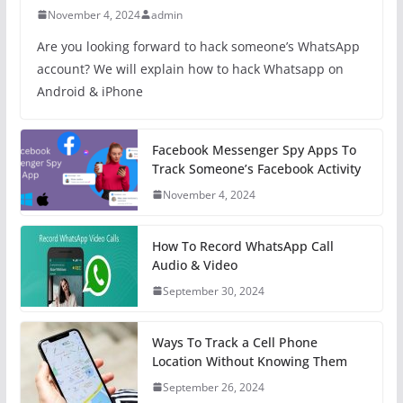
November 4, 2024
admin
Are you looking forward to hack someone’s WhatsApp
account? We will explain how to hack Whatsapp on
Android & iPhone
Facebook Messenger Spy Apps To
Track Someone’s Facebook Activity
November 4, 2024
How To Record WhatsApp Call
Audio & Video
September 30, 2024
Ways To Track a Cell Phone
Location Without Knowing Them
September 26, 2024