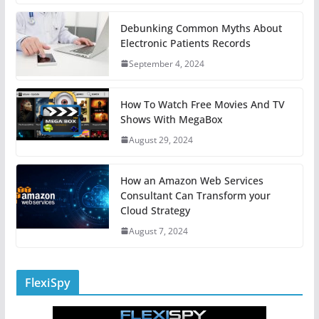
Debunking Common Myths About
Electronic Patients Records
September 4, 2024
How To Watch Free Movies And TV
Shows With MegaBox
August 29, 2024
How an Amazon Web Services
Consultant Can Transform your
Cloud Strategy
August 7, 2024
FlexiSpy