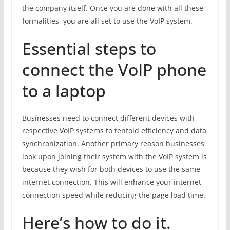
the company itself. Once you are done with all these
formalities, you are all set to use the VoIP system.
Essential steps to
connect the VoIP phone
to a laptop
Businesses need to connect different devices with
respective VoIP systems to tenfold efficiency and data
synchronization. Another primary reason businesses
look upon joining their system with the VoIP system is
because they wish for both devices to use the same
internet connection. This will enhance your internet
connection speed while reducing the page load time.
Here’s how to do it.