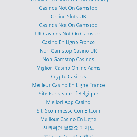
Casinos Not On Gamstop
Online Slots UK
Casinos Not On Gamstop
UK Casinos Not On Gamstop
Casino En Ligne France
Non Gamstop Casino UK
Non Gamstop Casinos
Migliori Casino Online Aams
Crypto Casinos
Meilleur Casino En Ligne France
Site Paris Sportif Belgique
Migliori App Casino
Siti Scommesse Con Bitcoin
Meilleur Casino En Ligne
신원확인 불필요 카지노
オンラインカジノ 稼ぐ