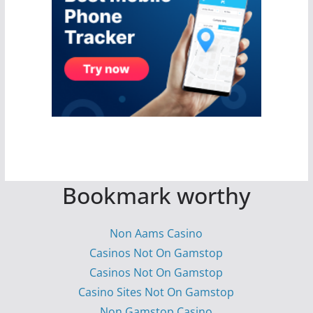
Bookmark worthy
Non Aams Casino
Casinos Not On Gamstop
Casinos Not On Gamstop
Casino Sites Not On Gamstop
Non Gamstop Casino