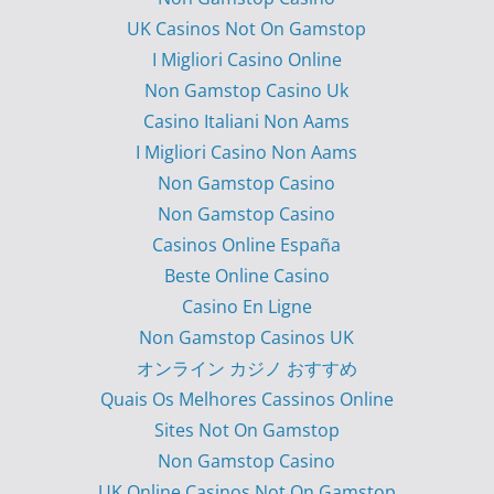
UK Casinos Not On Gamstop
I Migliori Casino Online
Non Gamstop Casino Uk
Casino Italiani Non Aams
I Migliori Casino Non Aams
Non Gamstop Casino
Non Gamstop Casino
Casinos Online España
Beste Online Casino
Casino En Ligne
Non Gamstop Casinos UK
オンライン カジノ おすすめ
Quais Os Melhores Cassinos Online
Sites Not On Gamstop
Non Gamstop Casino
UK Online Casinos Not On Gamstop