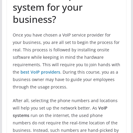
system for your
business?
Once you have chosen a VoIP service provider for
your business, you are all set to begin the process for
real. This process is followed by installing onsite
software while keeping in mind the hardware
requirements. This will require you to join hands with
the
best VoIP providers
. During this course, you as a
business owner may have to guide your employees
through the usage process.
After all, selecting the phone numbers and locations
will help you set up the network better. As
VoIP
systems
run on the internet, the used phone
numbers do not require the real-time location of the
business. Instead, such numbers are hand-picked by