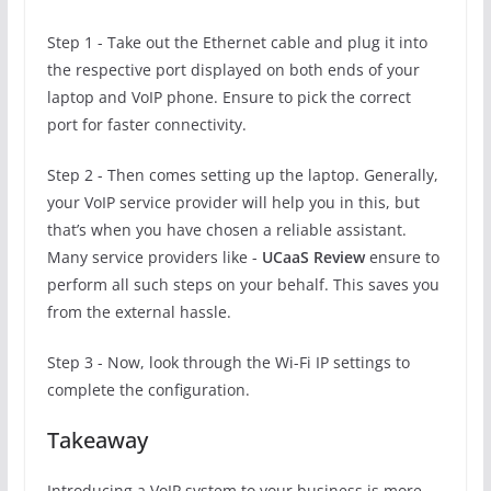
Step 1 - Take out the Ethernet cable and plug it into
the respective port displayed on both ends of your
laptop and VoIP phone. Ensure to pick the correct
port for faster connectivity.
Step 2 - Then comes setting up the laptop. Generally,
your VoIP service provider will help you in this, but
that’s when you have chosen a reliable assistant.
Many service providers like -
UCaaS Review
ensure to
perform all such steps on your behalf. This saves you
from the external hassle.
Step 3 - Now, look through the Wi-Fi IP settings to
complete the configuration.
Takeaway
Introducing a VoIP system to your business is more