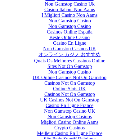
Non Gamstop Casino Uk
Casino Italiani Non Aams
I Migliori Casino Non Aams
Non Gamstop Casino
Non Gamstop Casino
Casinos Online España
Beste Online Casino
Casino En Ligne
Non Gamstop Casinos UK
オンライン カジノ おすすめ
Quais Os Melhores Cassinos Online
Sites Not On Gamstop
Non Gamstop Casino
UK Online Casinos Not On Gamstop
Casinos Not On Gamstop
Online Slots UK
Casinos Not On Gamstop
UK Casinos Not On Gamstop
Casino En Ligne France
Non Gamstop Casino UK
Non Gamstop Casinos
Migliori Casino Online Aams
Crypto Casinos
Meilleur Casino En Ligne France
Site Paris Sportif Belgique