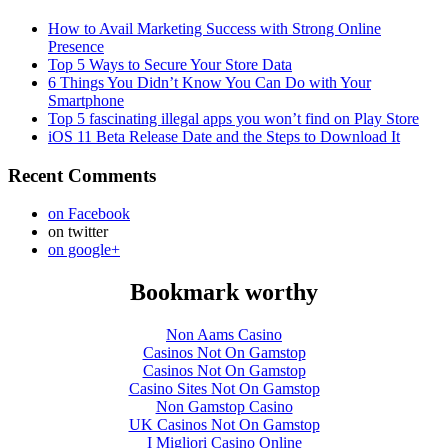
How to Avail Marketing Success with Strong Online
Presence
Top 5 Ways to Secure Your Store Data
6 Things You Didn’t Know You Can Do with Your
Smartphone
Top 5 fascinating illegal apps you won’t find on Play Store
iOS 11 Beta Release Date and the Steps to Download It
Recent Comments
on Facebook
on twitter
on google+
Bookmark worthy
Non Aams Casino
Casinos Not On Gamstop
Casinos Not On Gamstop
Casino Sites Not On Gamstop
Non Gamstop Casino
UK Casinos Not On Gamstop
I Migliori Casino Online