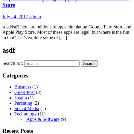
Store
July 24, 2017
admin
sdsddsdThere are millions of apps circulating Google Play Store and
Apple Play Store. Most of these apps are legal, but where is the fun
in that? Let’s explore some of […]
asdf
Search for:
Categories
Buisness
(1)
Guest Post
(3)
Health
(1)
Parenting
(2)
Social Media
(1)
Technology
(11)
Apps & Software
(9)
Recent Posts