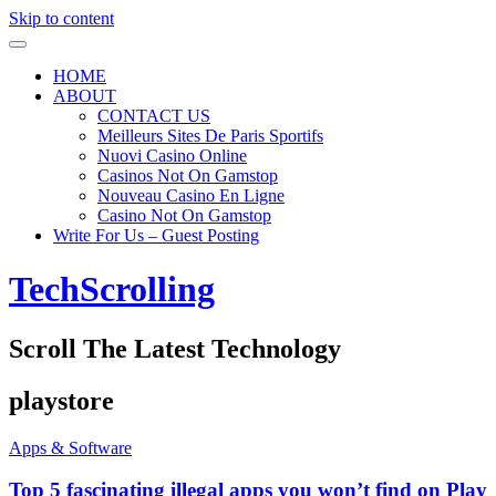
Skip to content
HOME
ABOUT
CONTACT US
Meilleurs Sites De Paris Sportifs
Nuovi Casino Online
Casinos Not On Gamstop
Nouveau Casino En Ligne
Casino Not On Gamstop
Write For Us – Guest Posting
TechScrolling
Scroll The Latest Technology
playstore
Apps & Software
Top 5 fascinating illegal apps you won’t find on Play